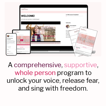
A
comprehensive
,
supportive
,
whole person
program to
unlock your voice, release fear,
and sing with freedom.