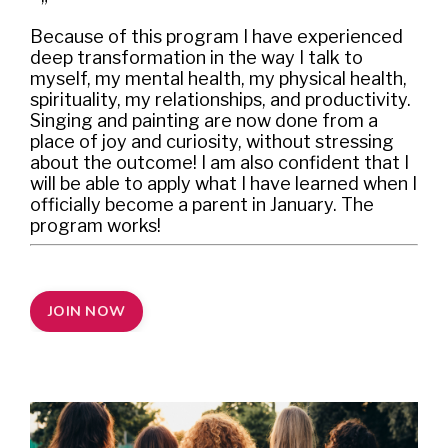
”
Because of this program I have experienced
deep transformation in the way I talk to
myself, my mental health, my physical health,
spirituality, my relationships, and productivity.
Singing and painting are now done from a
place of joy and curiosity, without stressing
about the outcome! I am also confident that I
will be able to apply what I have learned when I
officially become a parent in January. The
program works!
JOIN NOW