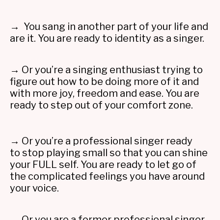
→ You sang in another part of your life and
are it. You are ready to identity as a singer.
→ Or you’re a singing enthusiast trying to
figure out how to be doing more of it and
with more joy, freedom and ease. You are
ready to step out of your comfort zone.
→ Or you’re a professional singer ready
to stop playing small so that you can shine
your FULL self. You are ready to let go of
the complicated feelings you have around
your voice.
→ Or you are a former professional singer