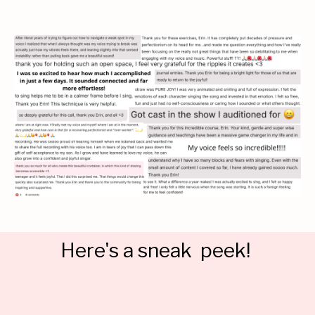
Here's a sneak peek!