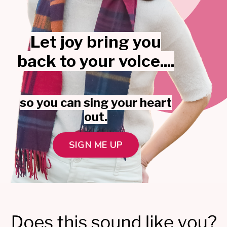
Let joy bring you
back to your voice....
so you can sing your heart
out.
SIGN ME UP