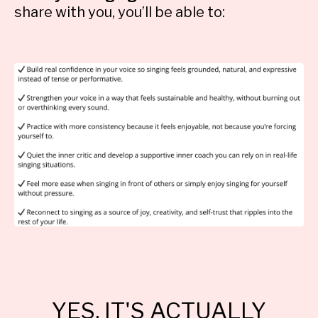
share with you, you’ll be able to:
YES, IT'S ACTUALLY