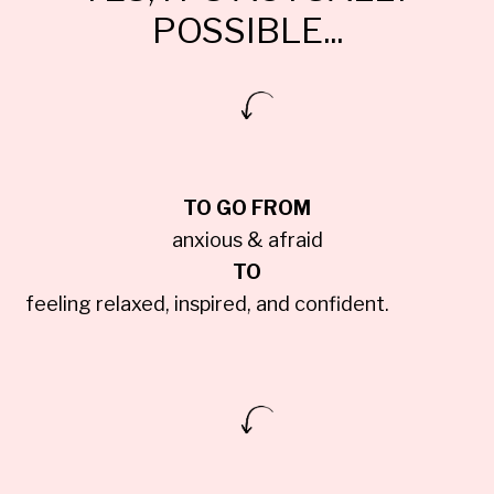
POSSIBLE...
TO GO FROM
anxious & afraid
TO
feeling relaxed, inspired, and confident.