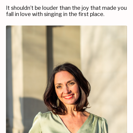
It shouldn’t be louder than the joy that made you
fall in love with singing in the first place.