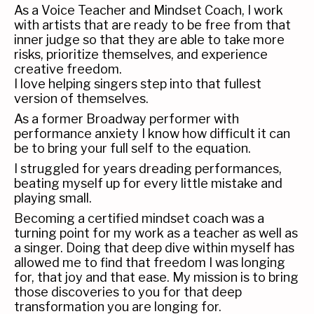
As a Voice Teacher and Mindset Coach, I work
with artists that are ready to be free from that
inner judge so that they are able to take more
risks, prioritize themselves, and experience
creative freedom.
I love helping singers step into that fullest
version of themselves.
As a former Broadway performer with
performance anxiety I know how difficult it can
be to bring your full self to the equation.
I struggled for years dreading performances,
beating myself up for every little mistake and
playing small.
Becoming a certified mindset coach was a
turning point for my work as a teacher as well as
a singer. Doing that deep dive within myself has
allowed me to find that freedom I was longing
for, that joy and that ease. My mission is to bring
those discoveries to you for that deep
transformation you are longing for.