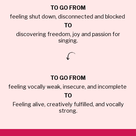
TO GO FROM
feeling shut down, disconnected and blocked
TO
discovering freedom, joy and passion for
singing.
TO GO FROM
feeling vocally weak, insecure, and incomplete
TO
Feeling alive, creatively fulfilled, and vocally
strong.