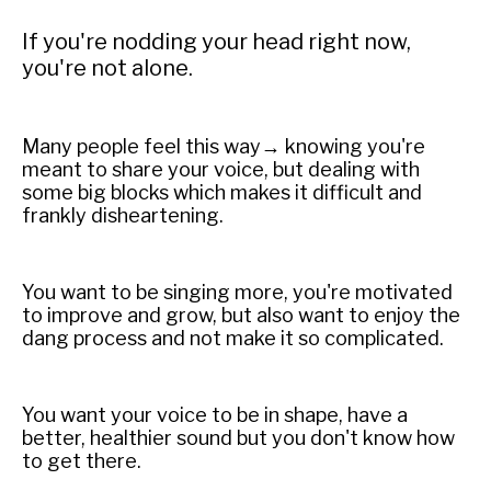
If you're nodding your head right now,
you're not alone.
Many people feel this way→ knowing you're
meant to share your voice, but dealing with
some big blocks which makes it difficult and
frankly disheartening.
You want to be singing more, you're motivated
to improve and grow, but also want to enjoy the
dang process and not make it so complicated.
You want your voice to be in shape, have a
better, healthier sound but you don't know how
to get there.