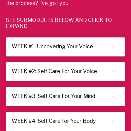
the process?
I've got you!
SEE SUBMODULES BELOW AND CLICK TO
EXPAND
WEEK #1: Uncovering Your Voice
WEEK #2: Self Care For Your Voice
WEEK #3: Self Care For Your Mind
WEEK #4: Self Care for Your Body