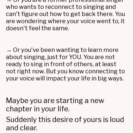
who wants to reconnect to singing and
can't figure out how to get back there. You
are wondering where your voice went to, it
doesn't feel the same.
→ Or you've been wanting to learn more
about singing, just for YOU. You are not
ready to sing in front of others, at least
not right now. But you know connecting to
your voice will impact your life in big ways.
Maybe you are starting a new
chapter in your life.
Suddenly this desire of yours is loud
and clear.