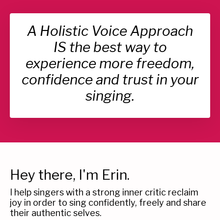
A Holistic Voice Approach
IS the best way to
experience more freedom,
confidence and trust in your
singing.
Hey there, I'm Erin.
I help singers with a strong inner critic reclaim
joy in order to sing confidently, freely and share
their authentic selves.