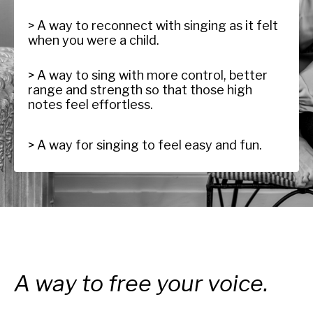
> A way to reconnect with singing as it felt
when you were a child.
> A way to sing with more control, better
range and strength so that those high
notes feel effortless.
> A way for singing to feel easy and fun.
A way to free your voice.