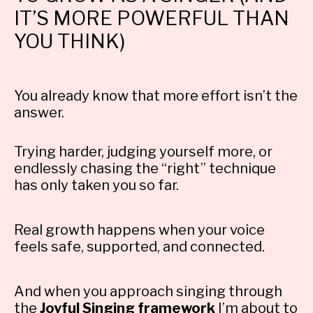
IT’S MORE POWERFUL THAN
YOU THINK)
You already know that more effort isn’t the
answer.
Trying harder, judging yourself more, or
endlessly chasing the “right” technique
has only taken you so far.
Real growth happens when your voice
feels safe, supported, and connected.
And when you approach singing through
the
Joyful Singing framework
I’m about to