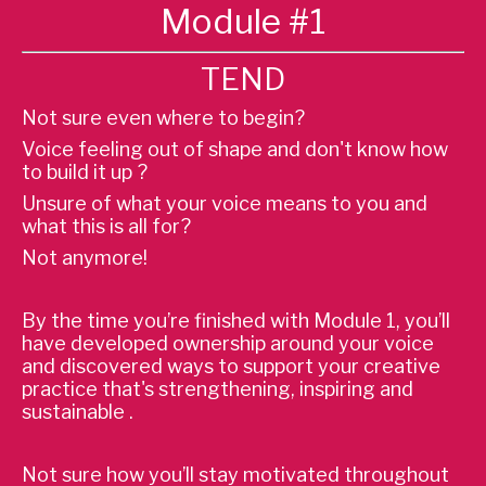
Module #1
TEND
Not sure even where to begin?
Voice feeling out of shape and don't know how
to build it up ?
Unsure of what your voice means to you and
what this is all for?
Not anymore!
By the time you’re finished with Module 1, you’ll
have developed ownership around your voice
and discovered ways to support your creative
practice that's strengthening, inspiring and
sustainable .
Not sure how you’ll stay motivated throughout