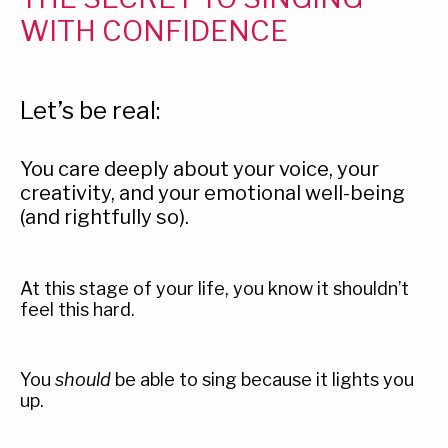
WITH CONFIDENCE
Let’s be real:
You care deeply about your voice, your
creativity, and your emotional well-being
(and rightfully so).
At this stage of your life, you know it shouldn’t
feel this hard.
You
should
be able to sing because it lights you
up.