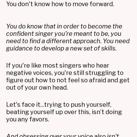
You don't know how to move forward.
You do know that in order to become the
confident singer you’re meant to be, you
need to find a different approach. You need
guidance to develop a new set of skills.
If you're like most singers who hear
negative voices, you're still struggling to
figure out how to not feel so afraid and get
out of your own head.
Let's face it...trying to push yourself,
beating yourself up over this, isn’t doing
you any favors.
And obsessing over your voice also isn’t