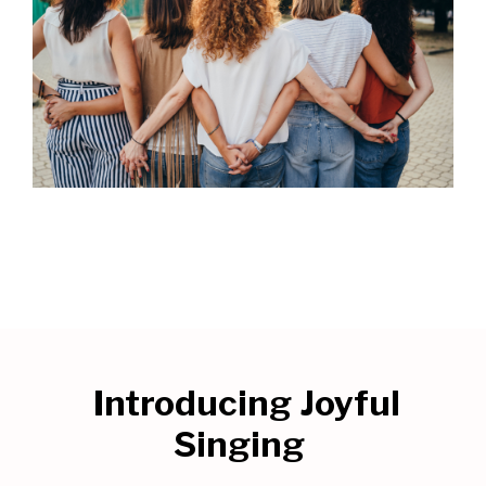
Introducing
Joyful
Singing