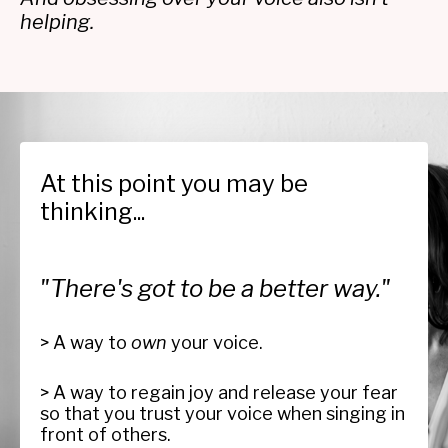
helping.
At this point you may be
thinking...
"There's got to be a better way."
> A way to
own
your voice.
> A way to regain joy and release your fear
so that you trust your voice when singing in
front of others.