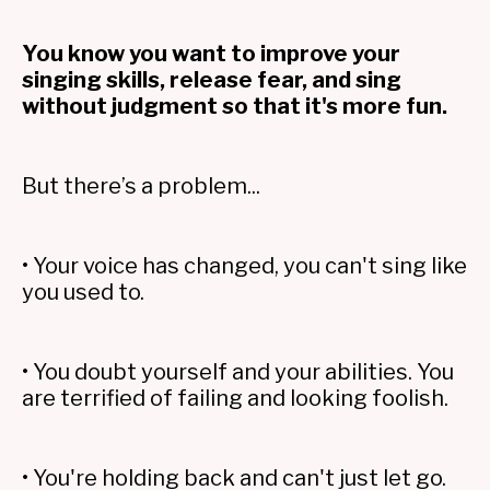
You know you want to improve your
singing skills, release fear, and sing
without judgment so that it's more fun.
But there’s a problem...
• Your voice has changed, you can't sing like
you used to.
• You doubt yourself and your abilities. You
are terrified of failing and looking foolish.
• You're holding back and can't just let go.