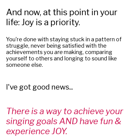
And now, at this point in your
life: Joy is a priority.
You're done with staying stuck in a pattern of
struggle, never being satisfied with the
achievements you
are
making, comparing
yourself to others and longing to sound like
someone else.
I've got good news...
There is a way to achieve your
singing goals AND have fun &
experience JOY.