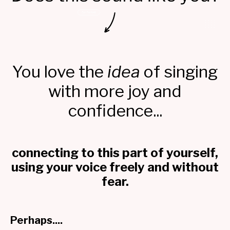
You love the
idea
of singing
with more joy and
confidence...
connecting to this part of yourself,
using your voice freely and without
fear.
Perhaps....