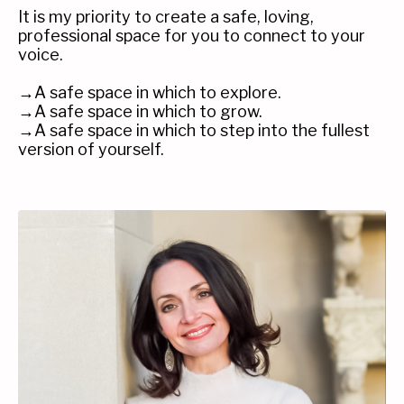
It is my priority to create a safe, loving,
professional space for you to connect to your
voice.
→A safe space in which to explore.
→A safe space in which to grow.
→A safe space in which to step into the fullest
version of yourself.