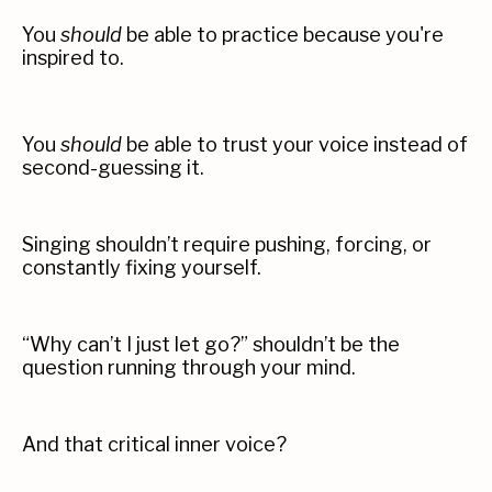
You
should
be able to practice because you're
inspired to.
You
should
be able to trust your voice instead of
second-guessing it.
Singing shouldn’t require pushing, forcing, or
constantly fixing yourself.
“
Why can’t I just let go?” shouldn’t be the
question running through your mind.
And that critical inner voice?