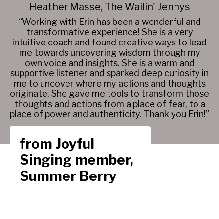
Heather Masse, The Wailin' Jennys
“Working with Erin has been a wonderful and
transformative experience! She is a very
intuitive coach and found creative ways to lead
me towards uncovering wisdom through my
own voice and insights. She is a warm and
supportive listener and sparked deep curiosity in
me to uncover where my actions and thoughts
originate. She gave me tools to transform those
thoughts and actions from a place of fear, to a
place of power and authenticity. Thank you Erin!”
from Joyful
Singing member,
Summer Berry