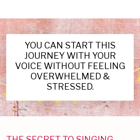
YOU CAN START THIS
JOURNEY WITH YOUR
VOICE WITHOUT FEELING
OVERWHELMED &
STRESSED.
THE SECRET TO SINGING