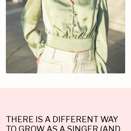
THERE IS A DIFFERENT WAY
TO GROW AS A SINGER (AND