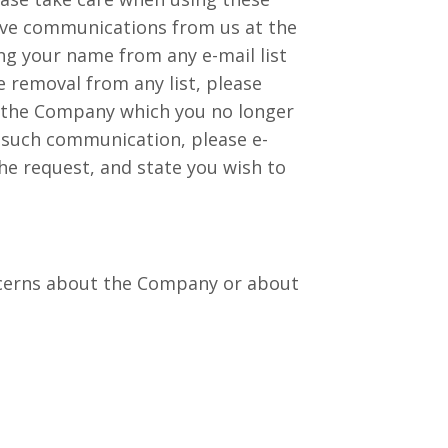
eive communications from us at the
g your name from any e-mail list
 removal from any list, please
om the Company which you no longer
ny such communication, please e-
the request, and state you wish to
oncerns about the Company or about