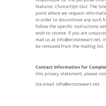
features. Choice/Opt-Out: The Sit
point where we request informatio
in order to discontinue any such 
follow the specific instructions 
wish to receive. If you are unsucc
mail us at
info@erinstewart.net
, 
be removed from the mailing list.
Contact Information for Complai
this privacy statement, please con
Via email:
info@erinstewart.net