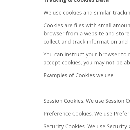
We use cookies and similar trackin
Cookies are files with small amou
browser from a website and stored
collect and track information and 
You can instruct your browser to r
accept cookies, you may not be ab
Examples of Cookies we use:
Session Cookies. We use Session Co
Preference Cookies. We use Prefer
Security Cookies. We use Security 