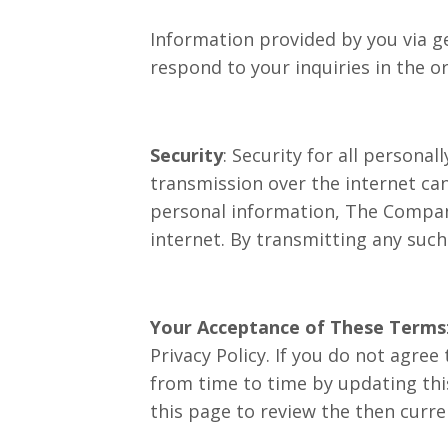
Information provided by you via ge
respond to your inquiries in the or
Security
: Security for all persona
transmission over the internet can
personal information, The Company
internet. By transmitting any suc
Your Acceptance of These Terms
Privacy Policy. If you do not agree
from time to time by updating this
this page to review the then curre