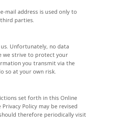
e-mail address is used only to
third parties.
o us. Unfortunately, no data
e we strive to protect your
rmation you transmit via the
o so at your own risk.
ictions set forth in this Online
ne Privacy Policy may be revised
hould therefore periodically visit