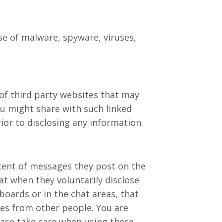
se of malware, spyware, viruses,
of third party websites that may
ou might share with such linked
ior to disclosing any information.
ntent of messages they post on the
t when they voluntarily disclose
boards or in the chat areas, that
ges from other people. You are
ease take care when using these