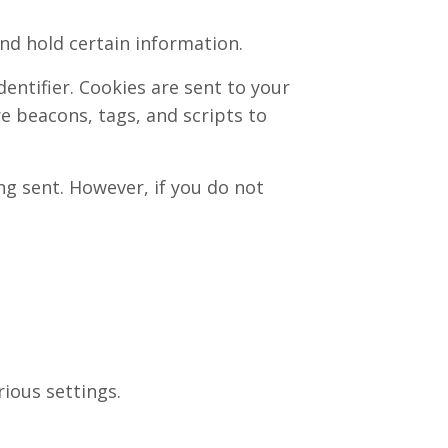
and hold certain information.
ntifier. Cookies are sent to your
e beacons, tags, and scripts to
ng sent. However, if you do not
ious settings.