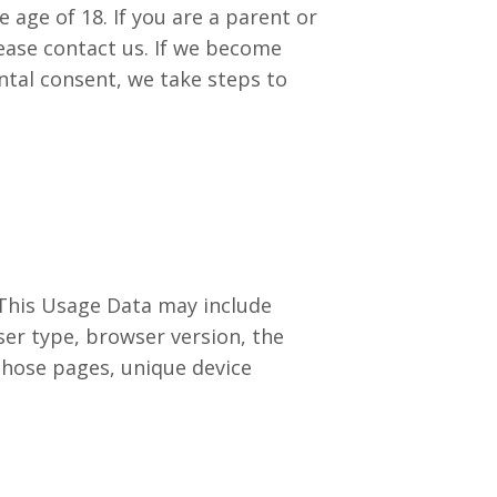
age of 18. If you are a parent or
ease contact us. If we become
ntal consent, we take steps to
 This Usage Data may include
ser type, browser version, the
 those pages, unique device