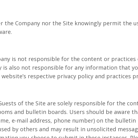
er the Company nor the Site knowingly permit the u
ware.
any is not responsible for the content or practices 
 is also not responsible for any information that y
 website’s respective privacy policy and practices pr
Guests of the Site are solely responsible for the co
oms and bulletin boards. Users should be aware tha
ame, e-mail address, phone number) on the bulletin 
used by others and may result in unsolicited messa
rmation you choose to submit in these instances. Pl