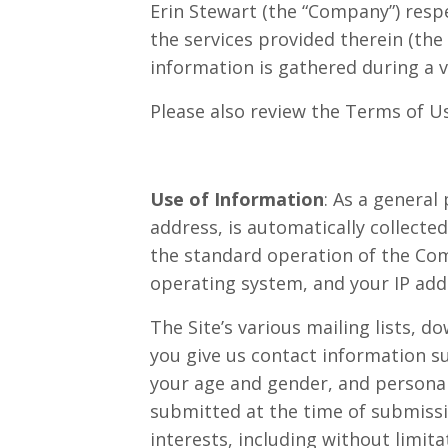
Erin Stewart (the “Company”) respe
the services provided therein (the
information is gathered during a v
Please also review the Terms of Us
Use of Information
: As a general
address, is automatically collecte
the standard operation of the Com
operating system, and your IP addr
The Site’s various mailing lists, d
you give us contact information s
your age and gender, and personal
submitted at the time of submissi
interests, including without limit