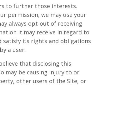
 to further those interests.
 your permission, we may use your
y always opt-out of receiving
ation it may receive in regard to
satisfy its rights and obligations
by a user.
lieve that disclosing this
ho may be causing injury to or
erty, other users of the Site, or