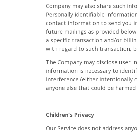
Company may also share such infor
Personally identifiable informatio
contact information to send you 
future mailings as provided below
a specific transaction and/or bill
with regard to such transaction, b
The Company may disclose user inf
information is necessary to identi
interference (either intentionally 
anyone else that could be harmed b
Children’s Privacy
Our Service does not address anyon