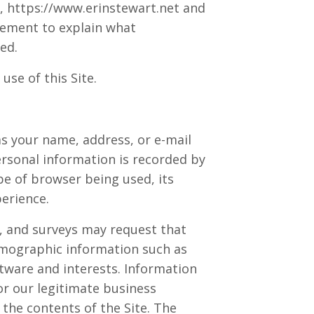
e, https://www.erinstewart.net and
atement to explain what
ed.
se of this Site.
 as your name, address, or e-mail
personal information is recorded by
pe of browser being used, its
erience.
ms, and surveys may request that
emographic information such as
tware and interests. Information
or our legitimate business
the contents of the Site. The