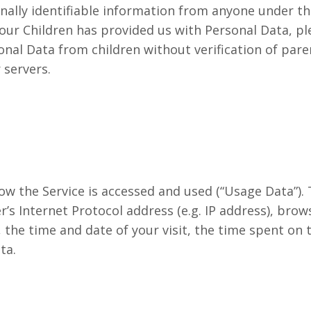
ally identifiable information from anyone under the 
our Children has provided us with Personal Data, pl
nal Data from children without verification of pare
 servers.
ow the Service is accessed and used (“Usage Data”).
s Internet Protocol address (e.g. IP address), brow
t, the time and date of your visit, the time spent on
ta.