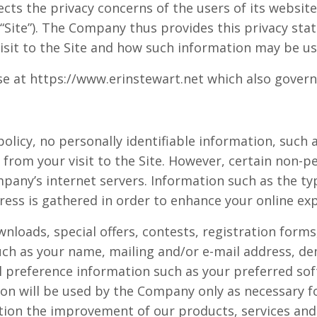
cts the privacy concerns of the users of its websit
 “Site”). The Company thus provides this privacy st
isit to the Site and how such information may be us
e at https://www.erinstewart.net which also govern u
 policy, no personally identifiable information, such
d from your visit to the Site. However, certain non-
pany’s internet servers. Information such as the ty
ess is gathered in order to enhance your online exp
ownloads, special offers, contests, registration for
uch as your name, mailing and/or e-mail address, d
 preference information such as your preferred sof
on will be used by the Company only as necessary f
ation the improvement of our products, services and 