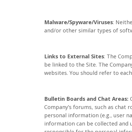
Malware/Spyware/Viruses
: Neith
and/or other similar types of soft
Links to External Sites
: The Comp
be linked to the Site. The Company
websites. You should refer to each
Bulletin Boards and Chat Areas:
Company’s forums, such as chat ro
personal information (e.g., user n
information can be collected and 
responsible for the personal info