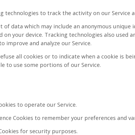
g technologies to track the activity on our Service 
nt of data which may include an anonymous unique ide
 on your device. Tracking technologies also used ar
to improve and analyze our Service.
efuse all cookies or to indicate when a cookie is bei
le to use some portions of our Service.
okies to operate our Service.
ence Cookies to remember your preferences and var
Cookies for security purposes.