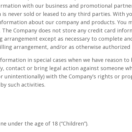
mation with our business and promotional partners
n is never sold or leased to any third parties. With
information about our company and products. You ma
. The Company does not store any credit card inform
ing arrangement except as necessary to complete and 
illing arrangement, and/or as otherwise authorized 
ormation in special cases when we have reason to be
fy, contact or bring legal action against someone w
or unintentionally) with the Company’s rights or prop
y such activities.
e under the age of 18 (“Children”).