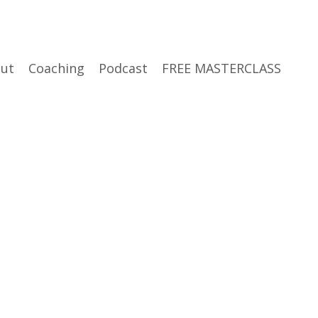
ut
Coaching
Podcast
FREE MASTERCLASS