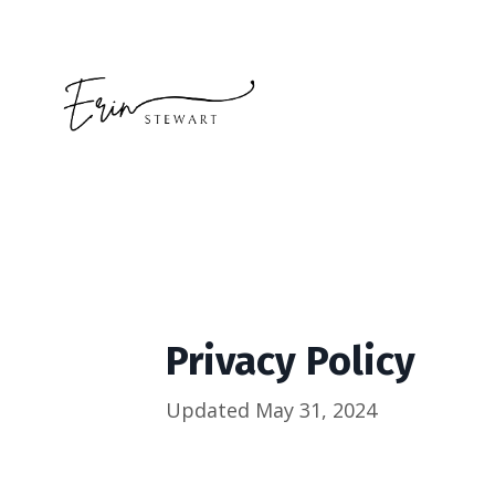
Privacy Policy
Updated May 31, 2024