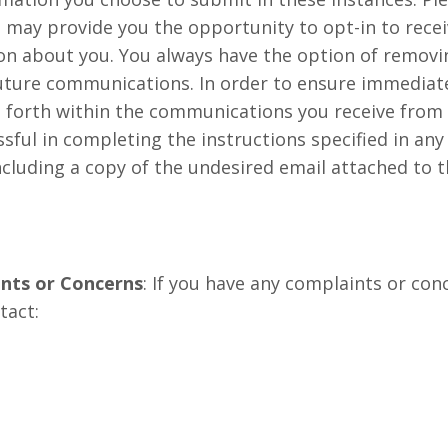
e may provide you the opportunity to opt-in to rec
n about you. You always have the option of removin
future communications. In order to ensure immediate
set forth within the communications you receive fr
essful in completing the instructions specified in a
including a copy of the undesired email attached to 
nts or Concerns
: If you have any complaints or c
tact: