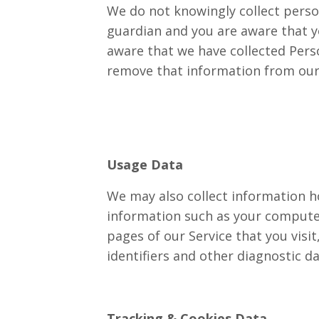
We do not knowingly collect person
guardian and you are aware that y
aware that we have collected Perso
remove that information from our
Usage Data
We may also collect information h
information such as your computer’
pages of our Service that you visi
identifiers and other diagnostic da
Tracking & Cookies Data