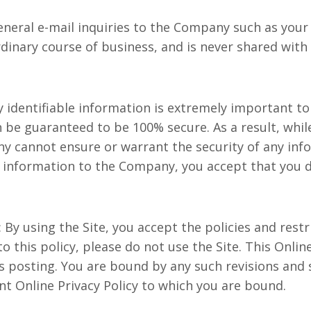
neral e-mail inquiries to the Company such as your 
dinary course of business, and is never shared with 
lly identifiable information is extremely important t
 be guaranteed to be 100% secure. As a result, whil
 cannot ensure or warrant the security of any info
h information to the Company, you accept that you d
: By using the Site, you accept the policies and restr
 to this policy, please do not use the Site. This Onli
 posting. You are bound by any such revisions and s
nt Online Privacy Policy to which you are bound.