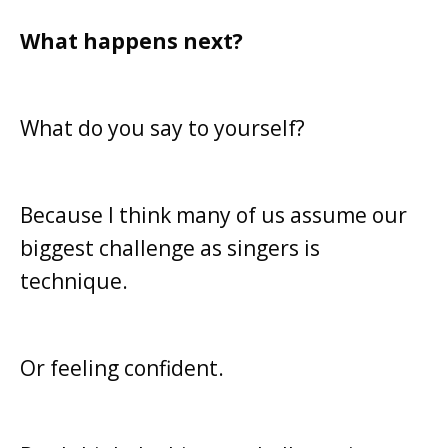
What happens next?
What do you say to yourself?
Because I think many of us assume our
biggest challenge as singers is
technique.
Or feeling confident.