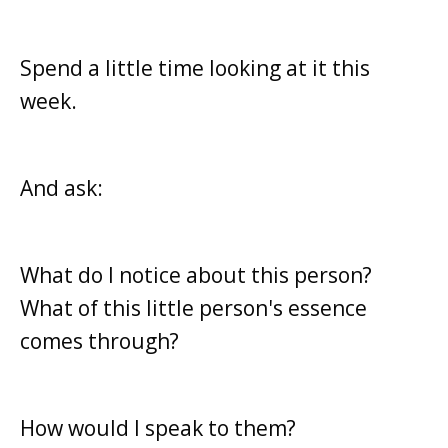
Spend a little time looking at it this
week.
And ask:
What do I notice about this person?
What of this little person's essence
comes through?
How would I speak to them?