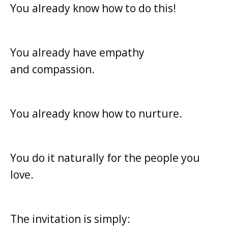
You already know how to do this!
You already have empathy
and
compassion.
You already know how to nurture.
You do it naturally for the people you
love.
The invitation is simply: