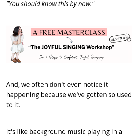
"You should know this by now."
And, we often don't even notice it
happening because we've gotten so used
to it.
It's like background music playing in a