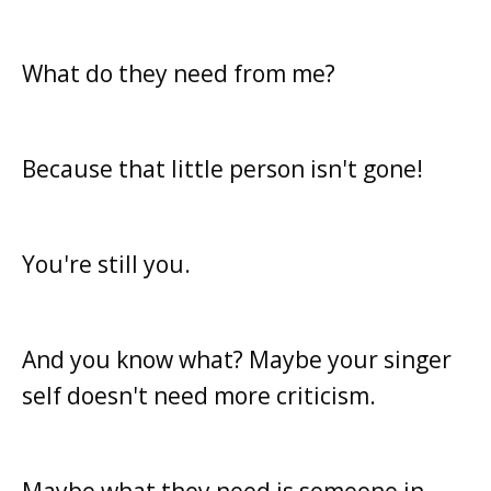
What do they need from me?
Because that little person isn't gone!
You're still you.
And you know what? Maybe your singer
self doesn't need more criticism.
Maybe what they need is someone in