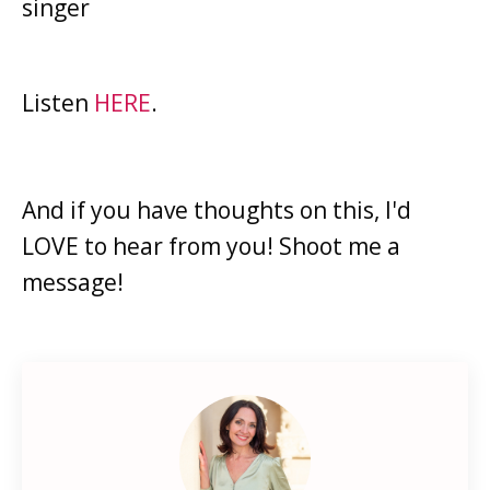
singer
Listen
HERE
.
And if you have thoughts on this, I'd
LOVE to hear from you! Shoot me a
message!