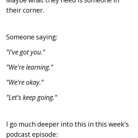
their corner.
Someone saying:
"I've got you."
"We're learning."
"We're okay."
"Let's keep going."
I go much deeper into this in this week's
podcast episode: