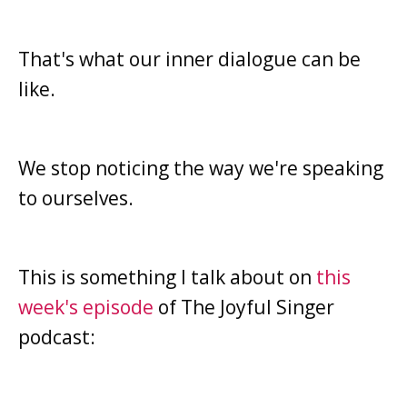
That's what our inner dialogue can be
like.
We stop noticing the way we're speaking
to ourselves.
This is something I talk about on
this
week's episode
of The Joyful Singer
podcast: