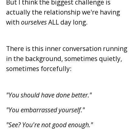
But I think the biggest challenge is
actually the relationship we're having
with
ourselves
ALL day long.
There is this inner conversation running
in the background, sometimes quietly,
sometimes forcefully:
"You should have done better."
"You embarrassed yourself."
"See? You're not good enough."