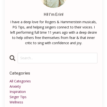
Hi! I'm Erin!
I have a deep love for Rogers & Hammerstein musicals,
PG Tips, and helping singers connect to their voices. I
left performing full time 11 years ago with a deep desire
to help others free themselves from fear & that inner
critic to sing with confidence and joy.
Categories
All Categories
Anxiety
Inspiration
Singer Tips
Wellness