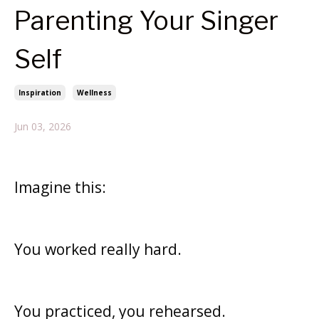
Parenting Your Singer
Self
Inspiration
Wellness
Jun 03, 2026
Imagine this:
You worked really hard.
You practiced, you
rehearsed.