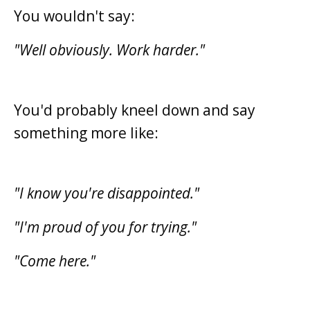
You wouldn't say:
"Well obviously. Work harder."
You'd probably kneel down and say
something more like:
"I know you're disappointed."
"I'm proud of you for trying."
"Come here."