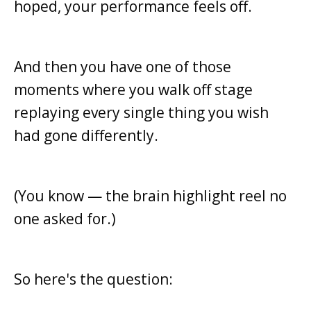
hoped, your performance feels off.
And then you have one of those
moments where you walk off stage
replaying every single thing you wish
had gone differently.
(You know — the brain highlight reel no
one asked for.)
So here's the question: