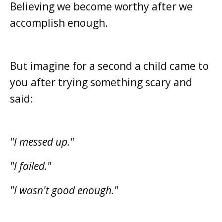
Believing we become worthy after we
accomplish enough.
But imagine for a second a child came to
you after trying something scary and
said:
"I messed up."
"I failed."
"I wasn't good enough."