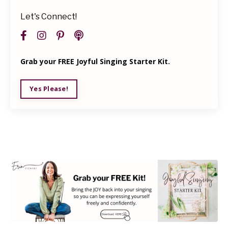
Let's Connect!
Grab your FREE Joyful Singing Starter Kit.
Yes Please!