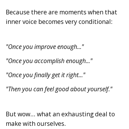
Because there are moments when that
inner voice becomes very conditional:
"Once you improve enough..."
"Once you accomplish enough..."
"Once you finally get it right..."
"Then you can feel good about yourself."
But wow... what an exhausting deal to
make with ourselves.