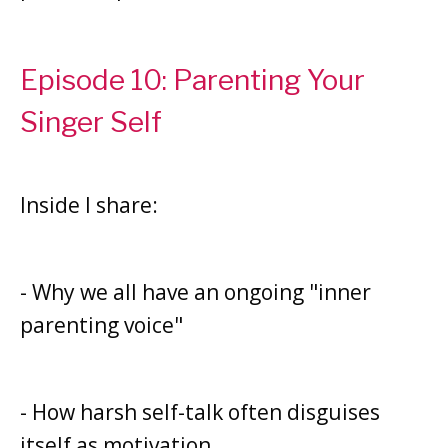
Episode 10: Parenting Your
Singer Self
Inside I share:
- Why we all have an ongoing "inner
parenting voice"
- How harsh self-talk often disguises
itself as motivation