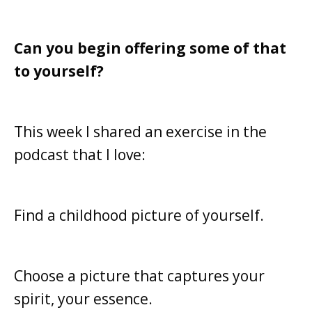
Can you begin offering some of that
to yourself?
This week I shared an exercise in the
podcast that I love:
Find a childhood picture of yourself.
Choose a picture that captures your
spirit, y
our essence.