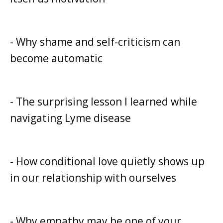
- Why shame and self-criticism can
become automatic
- The surprising lesson I learned while
navigating Lyme disease
- How conditional love quietly shows up
in our relationship with ourselves
- Why empathy may be one of your