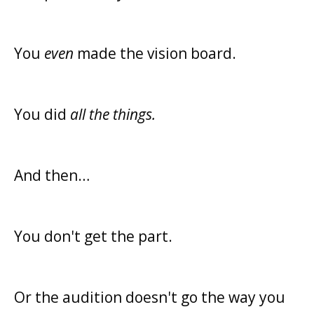
You
even
made the vision board.
You did
all the things.
And then…
You don't get the part.
Or the audition doesn't go the way you