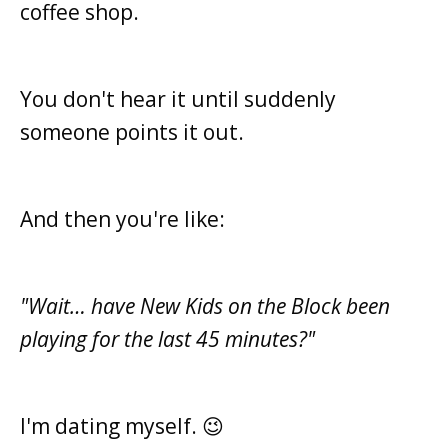
coffee shop.
You don't hear it until suddenly
someone points it out.
And then you're like:
"Wait… have New Kids on the Block been
playing for the last 45 minutes?"
I'm dating myself. 😉