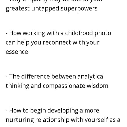
greatest untapped superpowers
- How working with a childhood photo
can help you reconnect with your
essence
- The difference between analytical
thinking and compassionate wisdom
- How to begin developing a more
nurturing relationship with yourself as a