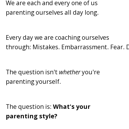
We are each and every one of us
parenting ourselves all day long.
Every day we are coaching ourselves
through:
Mistakes.
Embarrassment.
Fear.
The question isn't
whether
you're
parenting yourself.
The question is:
What's your
parenting style?