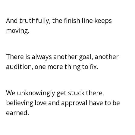
And truthfully, the finish line keeps
moving.
There is always another goal, a
nother
audition, one more
thing to fix.
We unknowingly get stuck there,
b
elieving love and approval have to be
earned.