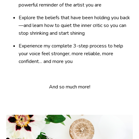
powerful reminder of the artist you are
Explore the beliefs that have been holding you back
—and learn how to quiet the inner critic so you can
stop shrinking and start shining
Experience my complete 3-step process to help
your voice feel stronger, more reliable, more
confident… and more you
And so much more!