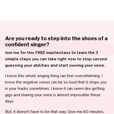
Are you ready to step into the shoes of a
confident singer?
Join me for this FREE masterclass to learn the 3
simple steps you can take right now to stop second
guessing your abilities and start owning your voice.
I know this whole singing thing can feel overwhelming. I
know the negative voices can be so loud that it stops you
in your tracks sometimes. I know it can seem like getting
gigs and sharing your voice is almost impossible these
days.
But, it doesn't have to be that way. Give me 60 minutes,