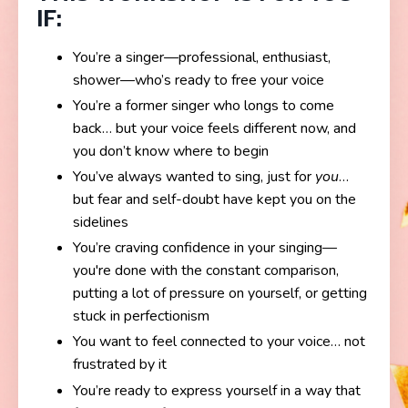
IF:
You’re a singer—professional, enthusiast,
shower—who’s ready to free your voice
You’re a former singer who longs to come
back… but your voice feels different now, and
you don’t know where to begin
You’ve always wanted to sing, just for
you
…
but fear and self-doubt have kept you on the
sidelines
You’re craving confidence in your singing—
you're done with the constant comparison,
putting a lot of pressure on yourself, or getting
stuck in perfectionism
You want to feel connected to your voice… not
frustrated by it
You’re ready to express yourself in a way that