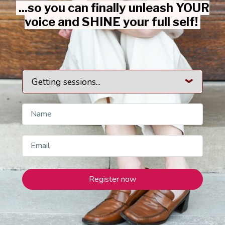
...so you can finally unleash YOUR
voice and SHINE your full self!
Register now