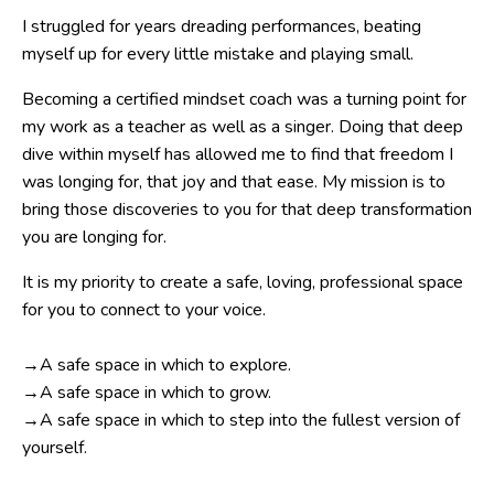
I struggled for years dreading performances, beating
myself up for every little mistake and playing small.
Becoming a certified mindset coach was a turning point for
my work as a teacher as well as a singer. Doing that deep
dive within myself has allowed me to find that freedom I
was longing for, that joy and that ease. My mission is to
bring those discoveries to you for that deep transformation
you are longing for.
It is my priority to create a safe, loving, professional space
for you to connect to your voice.
→A safe space in which to explore.
→A safe space in which to grow.
→A safe space in which to step into the fullest version of
yourself.