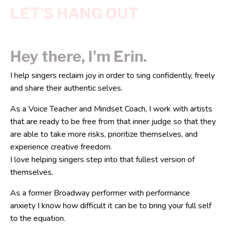
LET'S HANG OUT
Hey there, I'm Erin.
I help singers reclaim joy in order to sing confidently, freely
and share their authentic selves.
As a Voice Teacher and Mindset Coach, I work with artists
that are ready to be free from that inner judge so that they
are able to take more risks, prioritize themselves, and
experience creative freedom.
I love helping singers step into that fullest version of
themselves.
As a former Broadway performer with performance
anxiety I know how difficult it can be to bring your full self
to the equation.