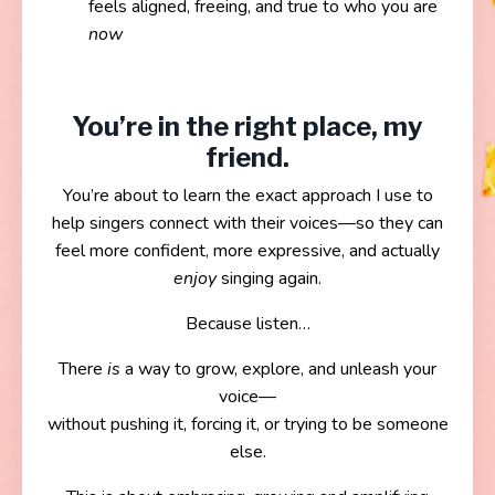
feels aligned, freeing, and true to who you are
now
You’re in the right place, my
friend.
You’re about to learn the exact approach I use to
help singers connect with their voices—so they can
feel more confident, more expressive, and actually
enjoy
singing again.
Because listen…
There
is
a way to grow, explore, and unleash your
voice—
without pushing it, forcing it, or trying to be someone
else.