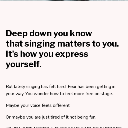
Deep down you know
that singing matters to you.
It's how you express
yourself.
But lately singing has felt hard. Fear has been getting in
your way. You wonder how to feel more free on stage.
Maybe your voice feels different.
Or maybe you are just tired of it not being fun.