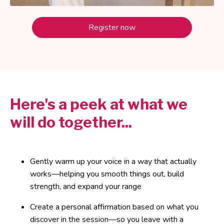
Register now
Here's a peek at what we
will do together...
Gently warm up your voice in a way that actually
works—helping you smooth things out, build
strength, and expand your range
Create a personal affirmation based on what you
discover in the session—so you leave with a