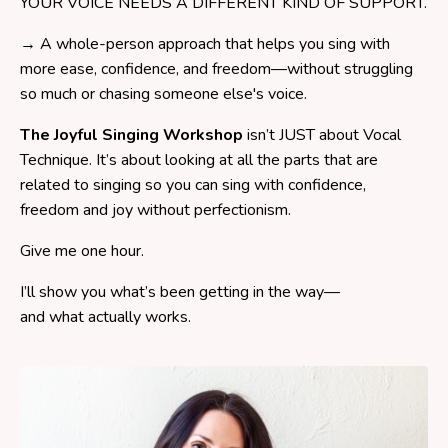
YOUR VOICE NEEDS A DIFFERENT KIND OF SUPPORT.
→ A whole-person approach that helps you sing with
more ease, confidence, and freedom—without struggling
so much or chasing someone else's voice.
The Joyful Singing Workshop
isn’t JUST about Vocal
Technique. It’s about looking at all the parts that are
related to singing so you can sing with confidence,
freedom and joy without perfectionism.
Give me one hour.
I’ll show you what’s been getting in the way—
and what actually works.