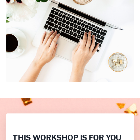
THIS WORKSHOP IS FOR YOU