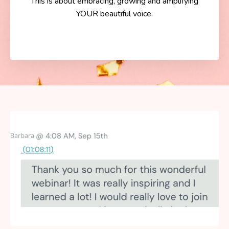
This is about embracing, growing and amplifying
YOUR beautiful voice.