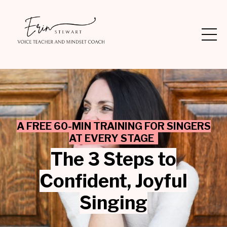
A FREE 60-MIN TRAINING FOR SINGERS
AT EVERY STAGE
The 3 Steps to
Confident,
Joyful
Singing